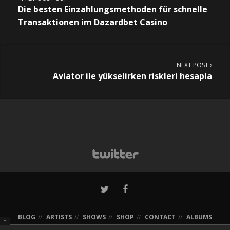
Die besten Einzahlungsmethoden für schnelle
Transaktionen im Dazardbet Casino
NEXT POST
Aviator ile yükselirken riskleri hesapla
BLOG
//
ARTISTS
//
SHOWS
//
SHOP
//
CONTACT
//
ALBUMS
+