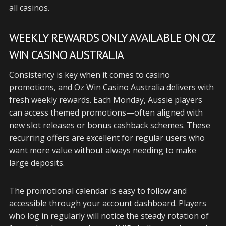
all casinos.
WEEKLY REWARDS ONLY AVAILABLE ON OZ
WIN CASINO AUSTRALIA
Consistency is key when it comes to casino
promotions, and Oz Win Casino Australia delivers with
fresh weekly rewards. Each Monday, Aussie players
can access themed promotions—often aligned with
new slot releases or bonus cashback schemes. These
recurring offers are excellent for regular users who
want more value without always needing to make
large deposits.
The promotional calendar is easy to follow and
accessible through your account dashboard. Players
who log in regularly will notice the steady rotation of