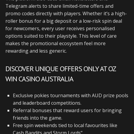
Telegram alerts to share limited-time offers and
promo codes directly with players. Whether it’s a high-
roller bonus for a big deposit or a low-risk spin deal
for newcomers, every user receives personalised
options suited to their playstyle. This level of care
makes the promotional ecosystem feel more
rewarding and less generic.
DISCOVER UNIQUE OFFERS ONLY AT OZ
WIN CASINO AUSTRALIA
Exclusive pokies tournaments with AUD prize pools
and leaderboard competitions.
Referral bonuses that reward users for bringing
friends into the game.
Free spin weekends tied to local favourites like
Cash Bandits and Storm Lords”.