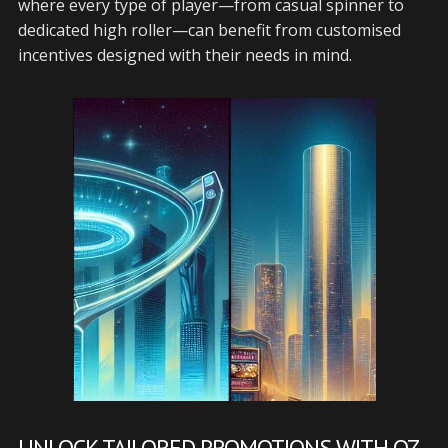
where every type of player—from casual spinner to
dedicated high roller—can benefit from customised
incentives designed with their needs in mind.
UNLOCK TAILORED PROMOTIONS WITH OZ