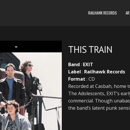
RAILHAWK RECORDS
AR
THIS TRAIN
Band
:
EXIT
Label
:
Railhawk Records
Format
: CD
Recorded at Casbah, home to
The Adolescents, EXIT’s earl
commercial. Though unabash
the band’s latent punk sensib