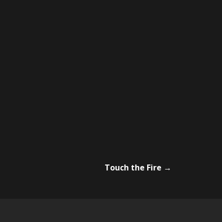
Touch the Fire
→