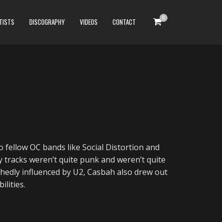
0
TISTS
DISCOGRAPHY
VIDEOS
CONTACT
 fellow OC bands like Social Distortion and
y tracks weren’t quite punk and weren’t quite
edly influenced by U2, Casbah also drew out
ilities.