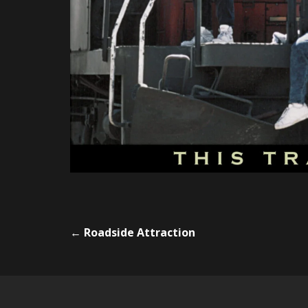
←
Roadside Attraction