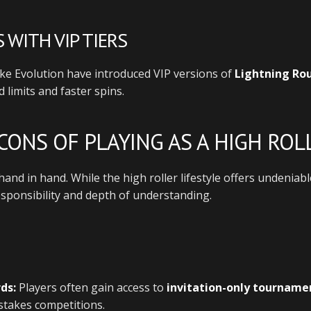
WITH VIP TIERS
ike Evolution have introduced VIP versions of
Lightning Ro
d limits and faster spins.
CONS OF PLAYING AS A HIGH ROL
and in hand. While the high roller lifestyle offers undeniabl
responsibility and depth of understanding.
ds:
Players often gain access to
invitation-only tourname
stakes competitions.