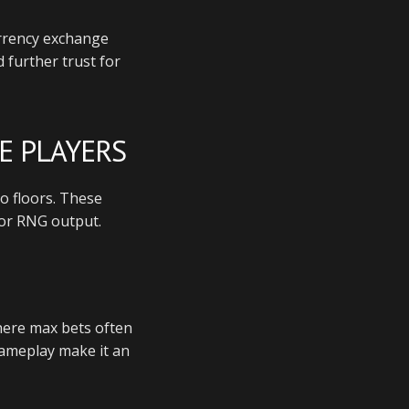
urrency exchange
d further trust for
E PLAYERS
o floors. These
 or RNG output.
here max bets often
gameplay make it an