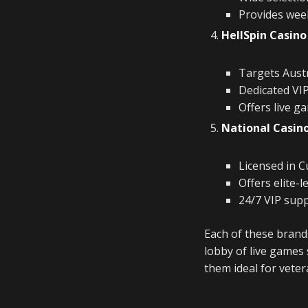
Provides wee
HellSpin Casino
Targets Austr
Dedicated VIP
Offers live g
National Casin
Licensed in C
Offers elite-
24/7 VIP sup
Each of these brands
lobby of live games 
them ideal for veter