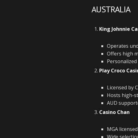
AUSTRALIA
King Johnnie Ca
Operates und
Offers high m
Personalized 
Play Croco Casi
Licensed by 
Hosts high-st
AUD supported
Casino Chan
MGA licensed 
Wide selection