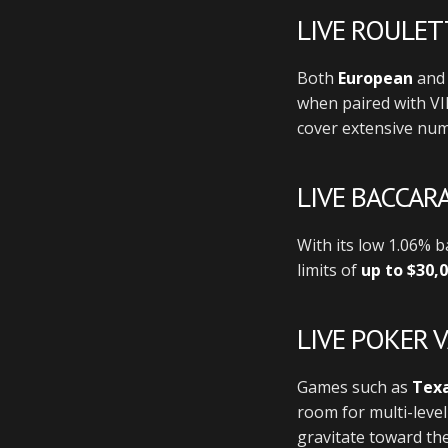
LIVE ROULET
Both
European
an
when paired with VIP
cover extensive num
LIVE BACCAR
With its low 1.06% b
limits of
up to $30,
LIVE POKER 
Games such as
Texa
room for multi-level
gravitate toward th