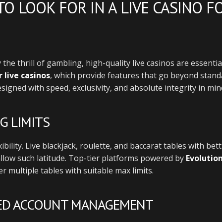
O LOOK FOR IN A LIVE CASINO FO
the thrill of gambling, high-quality live casinos are essential
r live casinos
, which provide features that go beyond stand
igned with speed, exclusivity, and absolute integrity in min
G LIMITS
ibility. Live blackjack, roulette, and baccarat tables with bett
llow such latitude. Top-tier platforms powered by
Evolutio
er multiple tables with suitable max limits.
ED ACCOUNT MANAGEMENT