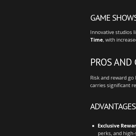
GAME SHOWS 
Innovative studios l
Time
, with increase
PROS AND 
Risk and reward go h
carries significant 
ADVANTAGES
Exclusive Rewar
perks, and high-