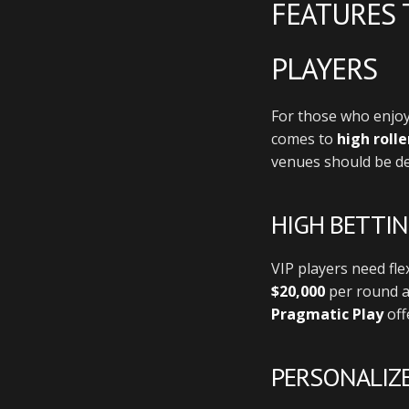
FEATURES T
PLAYERS
For those who enjoy 
comes to
high rolle
venues should be des
HIGH BETTIN
VIP players need flex
$20,000
per round a
Pragmatic Play
off
PERSONALIZ