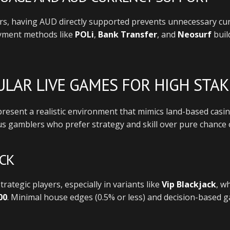
ers, having AUD directly supported prevents unnecessary c
ayment methods like
POLi
,
Bank Transfer
, and
Neosurf
buil
LAR LIVE GAMES FOR HIGH STAK
present a realistic environment that mimics land-based casin
us gamblers who prefer strategy and skill over pure chance
ACK
rategic players, especially in variants like
Vip Blackjack
, w
00
. Minimal house edges (0.5% or less) and decision-based 