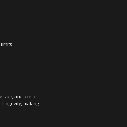
limits
rvice, and a rich
r longevity, making