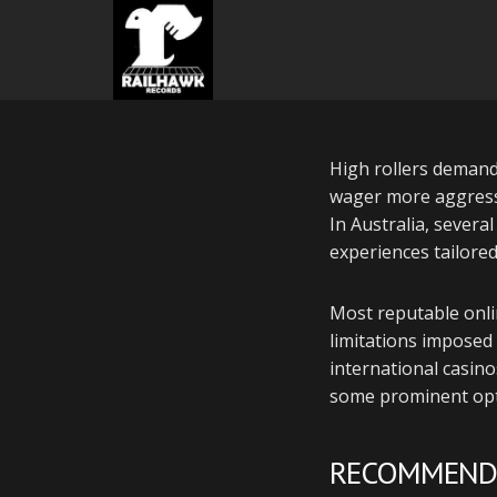
High rollers demand
wager more aggressiv
In Australia, severa
experiences tailore
Most reputable onli
limitations imposed
international casinos
some prominent opti
RECOMMENDED