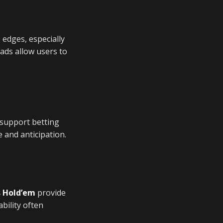
edges, especially
eads allow users to
 support betting
 and anticipation.
 Hold’em
provide
ability often