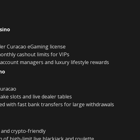
sino
er Curacao eGaming license
onthly cashout limits for VIPs
account managers and luxury lifestyle rewards
no
Curacao
ake slots and live dealer tables
 with fast bank transfers for large withdrawals
and crypto-friendly
 of high-limit live blackjack and roulette