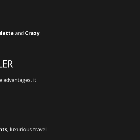
ulette
and
Crazy
LER
e advantages, it
nts
, luxurious travel