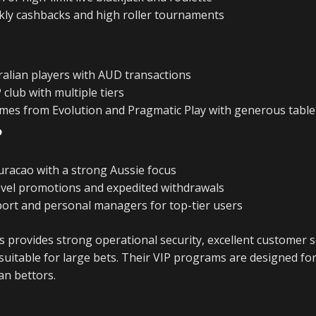
kly cashbacks and high roller tournaments
alian players with AUD transactions
 club with multiple tiers
ames from Evolution and Pragmatic Play with generous table 
o
uracao with a strong Aussie focus
level promotions and expedited withdrawals
port and personal managers for top-tier users
 provides strong operational security, excellent customer se
suitable for large bets. Their VIP programs are designed fo
an bettors.