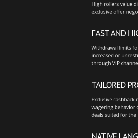
High rollers value 
exclusive offer nego
FAST AND HI
Withdrawal limits fo
increased or unrestr
through VIP channel
TAILORED P
Exclusive cashback r
wagering behavior d
deals suited for the
NATIVE LAN