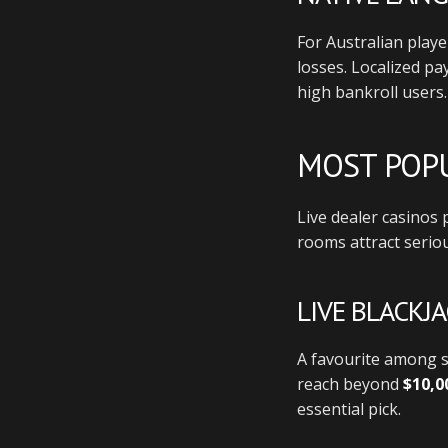
For Australian play
losses. Localized p
high bankroll users.
MOST POPU
Live dealer casinos 
rooms attract serio
LIVE BLACKJ
A favourite among st
reach beyond
$10,0
essential pick.