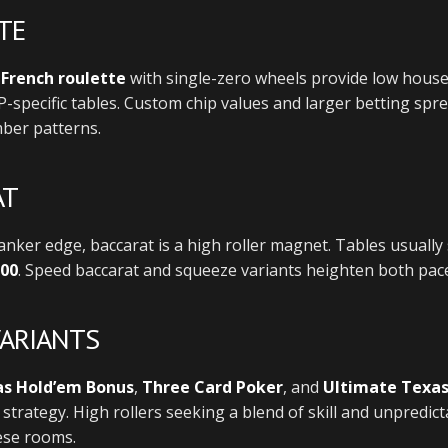
TE
d
French roulette
with single-zero wheels provide low house 
-specific tables. Custom chip values and larger betting spr
ber patterns.
AT
anker edge, baccarat is a high roller magnet. Tables usually
000
. Speed baccarat and squeeze variants heighten both pace
VARIANTS
s Hold’em Bonus
,
Three Card Poker
, and
Ultimate Texas
 strategy. High rollers seeking a blend of skill and unpredict
ese rooms.