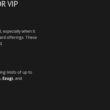
R VIP
, especially when it
ard offerings. These
d.
ing limits of up to
n
,
Ezugi
, and