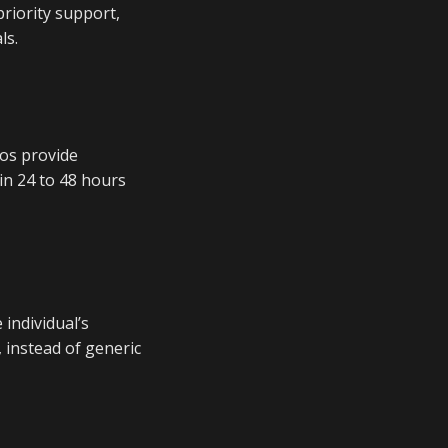
riority support,
ls.
nos provide
in 24 to 48 hours
 individual’s
 instead of generic