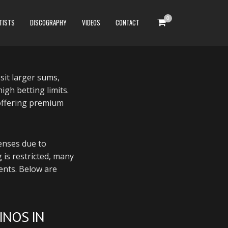
0
TISTS
DISCOGRAPHY
VIDEOS
CONTACT
sit larger sums,
igh betting limits.
, offering premium
enses due to
g is restricted, many
dents. Below are
INOS IN