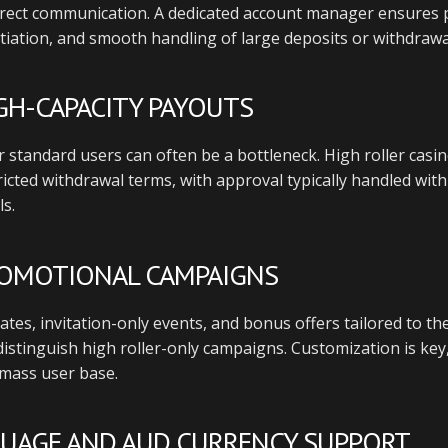
direct communication. A dedicated account manager ensures p
tiation, and smooth handling of large deposits or withdrawa
GH-CAPACITY PAYOUTS
r standard users can often be a bottleneck. High roller casi
icted withdrawal terms, with approval typically handled with
s.
ROMOTIONAL CAMPAIGNS
ates, invitation-only events, and bonus offers tailored to the
istinguish high roller-only campaigns. Customization is key,
 mass user base.
GUAGE AND AUD CURRENCY SUPPORT