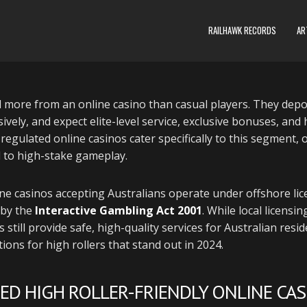
RAILHAWK RECORDS
AR
 more from an online casino than casual players. They depo
ely, and expect elite-level service, exclusive bonuses, and h
l regulated online casinos cater specifically to this segment
d to high-stake gameplay.
ne casinos accepting Australians operate under offshore lic
 by the
Interactive Gambling Act 2001
. While local licensin
 still provide safe, high-quality services for Australian resi
ons for high rollers that stand out in 2024.
 HIGH ROLLER-FRIENDLY ONLINE CAS