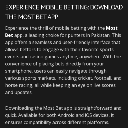
EXPERIENCE MOBILE BETTING: DOWNLOAD
THE MOST BET APP
Experience the thrill of mobile betting with the
Most
Bet
app, a leading choice for punters in Pakistan. This
app offers a seamless and user-friendly interface that
allows bettors to engage with their favorite sports
events and casino games anytime, anywhere. With the
convenience of placing bets directly from your
smartphone, users can easily navigate through
various sports markets, including cricket, football, and
horse racing, all while keeping an eye on live scores
and updates.
Downloading the Most Bet app is straightforward and
quick. Available for both Android and iOS devices, it
ensures compatibility across different platforms.