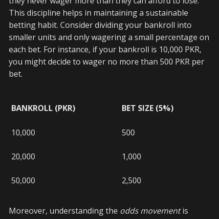
they never wager more than they can afford to lose.
This discipline helps in maintaining a sustainable
betting habit. Consider dividing your bankroll into
smaller units and only wagering a small percentage on
each bet. For instance, if your bankroll is 10,000 PKR,
you might decide to wager no more than 500 PKR per
bet.
BANKROLL (PKR)
BET SIZE (5%)
10,000
500
20,000
1,000
50,000
2,500
Moreover, understanding the
odds movement
is