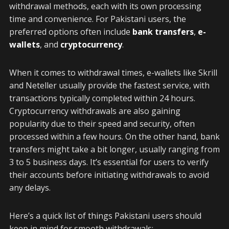
withdrawal methods, each with its own processing
time and convenience. For Pakistani users, the
preferred options often include
bank transfers
,
e-
wallets
, and
cryptocurrency
.
When it comes to withdrawal times, e-wallets like Skrill
and Neteller usually provide the fastest service, with
transactions typically completed within 24 hours.
Cryptocurrency withdrawals are also gaining
popularity due to their speed and security, often
processed within a few hours. On the other hand, bank
transfers might take a bit longer, usually ranging from
3 to 5 business days. It’s essential for users to verify
their accounts before initiating withdrawals to avoid
any delays.
Here’s a quick list of things Pakistani users should
keep in mind for smooth withdrawals: