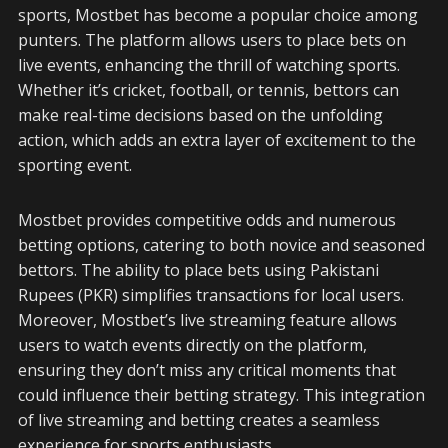
sports, Mostbet has become a popular choice among
punters. The platform allows users to place bets on
live events, enhancing the thrill of watching sports.
Whether it’s cricket, football, or tennis, bettors can
make real-time decisions based on the unfolding
action, which adds an extra layer of excitement to the
sporting event.
Mostbet provides competitive odds and numerous
betting options, catering to both novice and seasoned
bettors. The ability to place bets using Pakistani
Rupees (PKR) simplifies transactions for local users.
Moreover, Mostbet’s live streaming feature allows
users to watch events directly on the platform,
ensuring they don’t miss any critical moments that
could influence their betting strategy. This integration
of live streaming and betting creates a seamless
experience for sports enthusiasts.