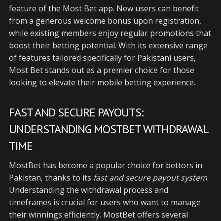
feature of the Most Bet app. New users can benefit
from a generous welcome bonus upon registration,
while existing members enjoy regular promotions that
boost their betting potential. With its extensive range
of features tailored specifically for Pakistani users,
Most Bet stands out as a premier choice for those
looking to elevate their mobile betting experience.
FAST AND SECURE PAYOUTS:
UNDERSTANDING MOSTBET WITHDRAWAL
TIME
MostBet has become a popular choice for bettors in
Pakistan, thanks to its
fast and secure payout system
.
Understanding the withdrawal process and
timeframes is crucial for users who want to manage
their winnings efficiently. MostBet offers several