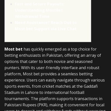
Fast and Secure Payouts:
Understanding MostBet
Withdrawal Time
Need Assistance? Reach Out to
Most bet Support via Live Chat
Most bet
has quickly emerged as a top choice for
betting enthusiasts in Pakistan, offering an array of
options that cater to both novice and seasoned
punters. With its user-friendly interface and robust
platform, Most bet provides a seamless betting
experience. Users can easily navigate through various
sports events, from cricket matches at the Gaddafi
Stadium in Lahore to international football
tournaments. The platform supports transactions in
Pakistani Rupees (PKR), making it convenient for local