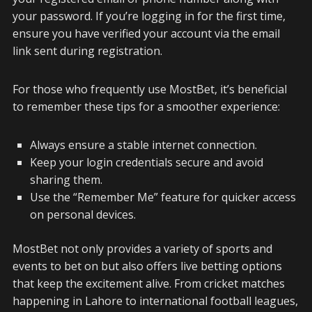
your password. If you’re logging in for the first time,
ensure you have verified your account via the email
link sent during registration.
For those who frequently use MostBet, it’s beneficial
to remember these tips for a smoother experience:
Always ensure a stable internet connection.
Keep your login credentials secure and avoid
sharing them.
Use the “Remember Me” feature for quicker access
on personal devices.
MostBet not only provides a variety of sports and
events to bet on but also offers live betting options
that keep the excitement alive. From cricket matches
happening in Lahore to international football leagues,