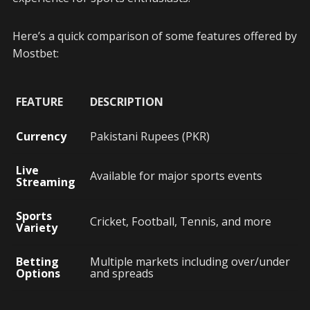
Here’s a quick comparison of some features offered by
Mostbet:
FEATURE
DESCRIPTION
Currency
Pakistani Rupees (PKR)
Live
Available for major sports events
Streaming
Sports
Cricket, Football, Tennis, and more
Variety
Betting
Multiple markets including over/under
Options
and spreads