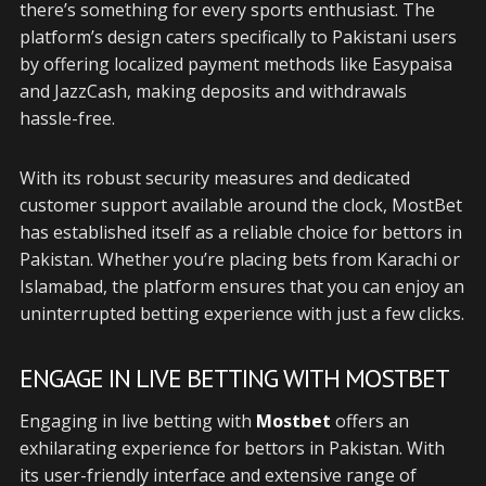
there’s something for every sports enthusiast. The
platform’s design caters specifically to Pakistani users
by offering localized payment methods like Easypaisa
and JazzCash, making deposits and withdrawals
hassle-free.
With its robust security measures and dedicated
customer support available around the clock, MostBet
has established itself as a reliable choice for bettors in
Pakistan. Whether you’re placing bets from Karachi or
Islamabad, the platform ensures that you can enjoy an
uninterrupted betting experience with just a few clicks.
ENGAGE IN LIVE BETTING WITH MOSTBET
Engaging in live betting with
Mostbet
offers an
exhilarating experience for bettors in Pakistan. With
its user-friendly interface and extensive range of