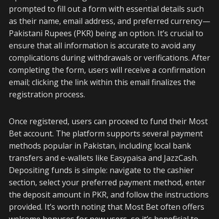
prompted to fill out a form with essential details such
as their name, email address, and preferred currency—
Pakistani Rupees (PKR) being an option. It’s crucial to
ensure that all information is accurate to avoid any
complications during withdrawals or verifications. After
completing the form, users will receive a confirmation
email; clicking the link within this email finalizes the
registration process.
Once registered, users can proceed to fund their Most
Bet account. The platform supports several payment
methods popular in Pakistan, including local bank
transfers and e-wallets like Easypaisa and JazzCash.
Depositing funds is simple: navigate to the cashier
section, select your preferred payment method, enter
the deposit amount in PKR, and follow the instructions
provided. It’s worth noting that Most Bet often offers