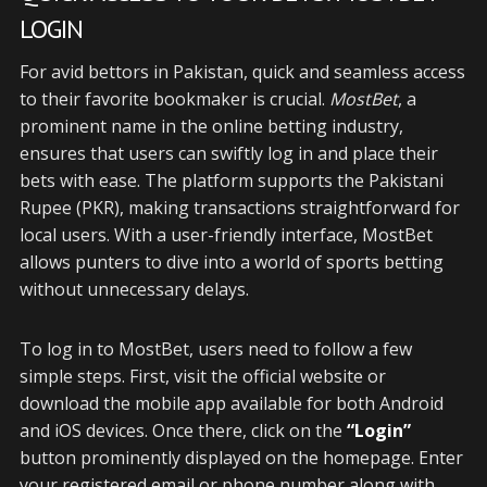
LOGIN
For avid bettors in Pakistan, quick and seamless access
to their favorite bookmaker is crucial.
MostBet
, a
prominent name in the online betting industry,
ensures that users can swiftly log in and place their
bets with ease. The platform supports the Pakistani
Rupee (PKR), making transactions straightforward for
local users. With a user-friendly interface, MostBet
allows punters to dive into a world of sports betting
without unnecessary delays.
To log in to MostBet, users need to follow a few
simple steps. First, visit the official website or
download the mobile app available for both Android
and iOS devices. Once there, click on the
“Login”
button prominently displayed on the homepage. Enter
your registered email or phone number along with