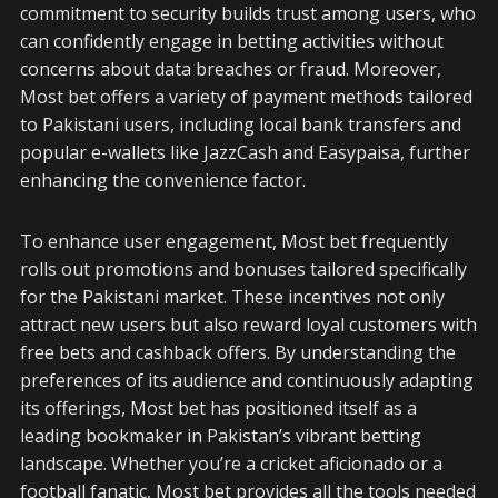
commitment to security builds trust among users, who
can confidently engage in betting activities without
concerns about data breaches or fraud. Moreover,
Most bet offers a variety of payment methods tailored
to Pakistani users, including local bank transfers and
popular e-wallets like JazzCash and Easypaisa, further
enhancing the convenience factor.
To enhance user engagement, Most bet frequently
rolls out promotions and bonuses tailored specifically
for the Pakistani market. These incentives not only
attract new users but also reward loyal customers with
free bets and cashback offers. By understanding the
preferences of its audience and continuously adapting
its offerings, Most bet has positioned itself as a
leading bookmaker in Pakistan’s vibrant betting
landscape. Whether you’re a cricket aficionado or a
football fanatic, Most bet provides all the tools needed