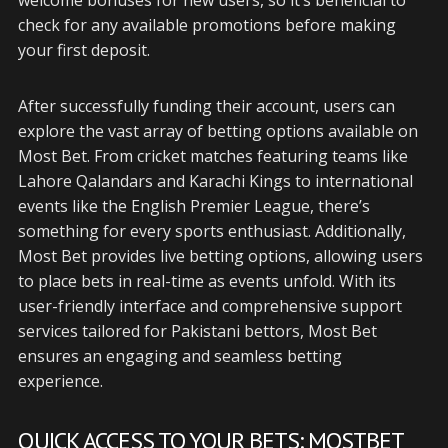
welcome bonuses for new users, so it’s beneficial to
check for any available promotions before making
your first deposit.
After successfully funding their account, users can
explore the vast array of betting options available on
Most Bet. From cricket matches featuring teams like
Lahore Qalandars and Karachi Kings to international
events like the English Premier League, there’s
something for every sports enthusiast. Additionally,
Most Bet provides live betting options, allowing users
to place bets in real-time as events unfold. With its
user-friendly interface and comprehensive support
services tailored for Pakistani bettors, Most Bet
ensures an engaging and seamless betting
experience.
QUICK ACCESS TO YOUR BETS: MOSTBET