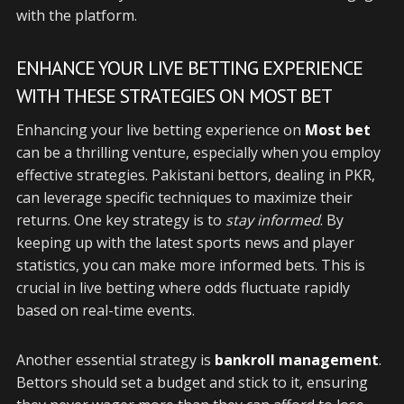
with the platform.
ENHANCE YOUR LIVE BETTING EXPERIENCE
WITH THESE STRATEGIES ON MOST BET
Enhancing your live betting experience on
Most bet
can be a thrilling venture, especially when you employ
effective strategies. Pakistani bettors, dealing in PKR,
can leverage specific techniques to maximize their
returns. One key strategy is to
stay informed
. By
keeping up with the latest sports news and player
statistics, you can make more informed bets. This is
crucial in live betting where odds fluctuate rapidly
based on real-time events.
Another essential strategy is
bankroll management
.
Bettors should set a budget and stick to it, ensuring