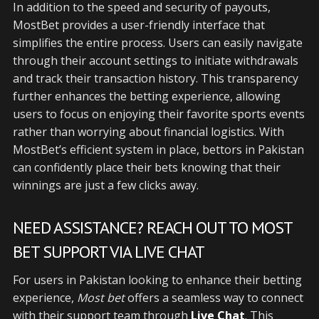
In addition to the speed and security of payouts,
MostBet provides a user-friendly interface that
simplifies the entire process. Users can easily navigate
through their account settings to initiate withdrawals
and track their transaction history. This transparency
further enhances the betting experience, allowing
users to focus on enjoying their favorite sports events
rather than worrying about financial logistics. With
MostBet’s efficient system in place, bettors in Pakistan
can confidently place their bets knowing that their
winnings are just a few clicks away.
NEED ASSISTANCE? REACH OUT TO MOST
BET SUPPORT VIA LIVE CHAT
For users in Pakistan looking to enhance their betting
experience,
Most bet
offers a seamless way to connect
with their support team through
Live Chat
. This