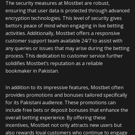
The security measures at Mostbet are robust,
ensuring that user data is protected through advanced
encryption technologies. This level of security gives
bettors peace of mind when engaging in live betting
activities. Additionally, Mostbet offers a responsive
customer support team available 24/7 to assist with
any queries or issues that may arise during the betting
process. This dedication to customer service further
solidifies Mostbet’s reputation as a reliable
bookmaker in Pakistan.
In addition to its impressive features, Mostbet often
provides promotions and bonuses tailored specifically
for its Pakistani audience. These promotions can
include free bets or deposit bonuses that enhance the
overall betting experience. By offering these
incentives, Mostbet not only attracts new users but
also rewards loyal customers who continue to engage