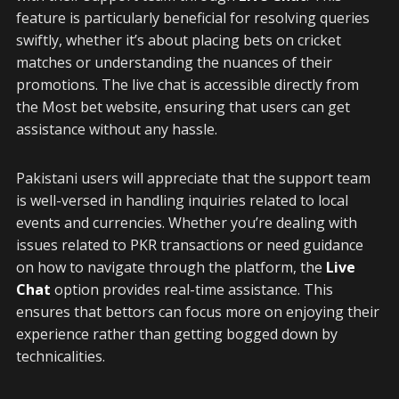
feature is particularly beneficial for resolving queries
swiftly, whether it’s about placing bets on cricket
matches or understanding the nuances of their
promotions. The live chat is accessible directly from
the Most bet website, ensuring that users can get
assistance without any hassle.
Pakistani users will appreciate that the support team
is well-versed in handling inquiries related to local
events and currencies. Whether you’re dealing with
issues related to PKR transactions or need guidance
on how to navigate through the platform, the
Live
Chat
option provides real-time assistance. This
ensures that bettors can focus more on enjoying their
experience rather than getting bogged down by
technicalities.