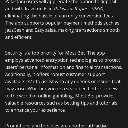
Pakistani users will appreciate the option to deposit
and withdraw funds in
Pakistani Rupees (PKR)
,
eliminating the hassle of currency conversion fees.
The app supports popular payment methods such as
JazzCash and Easypaisa, making transactions smooth
and efficient.
Security is a top priority for Most Bet. The app
employs advanced encryption technologies to protect
users’ personal information and financial transactions.
Additionally, it offers robust customer support
available 24/7 to assist with any queries or issues that
may arise. Whether you’re a seasoned bettor or new
to the world of online gambling, Most Bet provides
valuable resources such as betting tips and tutorials
to enhance your experience.
Promotions and bonuses are another attractive