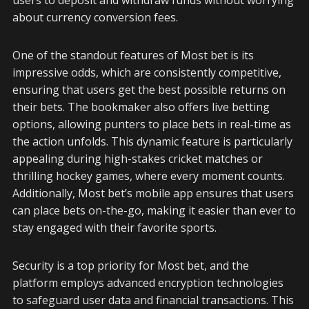
users to deposit and withdraw funds without worrying
about currency conversion fees.
One of the standout features of Most bet is its
impressive odds, which are consistently competitive,
ensuring that users get the best possible returns on
their bets. The bookmaker also offers live betting
options, allowing punters to place bets in real-time as
the action unfolds. This dynamic feature is particularly
appealing during high-stakes cricket matches or
thrilling hockey games, where every moment counts.
Additionally, Most bet’s mobile app ensures that users
can place bets on-the-go, making it easier than ever to
stay engaged with their favorite sports.
Security is a top priority for Most bet, and the
platform employs advanced encryption technologies
to safeguard user data and financial transactions. This