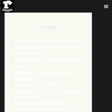
Content
Step-by-Step Guide to Registering
and Opening a Betting Account
with Most Bet
Quick Access to Your Bets: MostBet
Login
Engage in Live Betting with
Mostbet
Enhance Your Live Betting
Experience with These Strategies
on Most bet
Experience Mobile Betting:
Download the Most Bet App