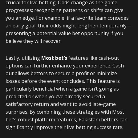
crucial for live betting. Odds change as the game
progresses; recognizing patterns or shifts can give
you an edge. For example, if a favorite team concedes
an early goal, their odds might lengthen temporarily—
presenting a potential value bet opportunity if you
believe they will recover.
Lastly, utilizing
Most bet’s
features like cash-out
options can further enhance your experience. Cash-
out allows bettors to secure a profit or minimize
losses before the event concludes. This feature is
particularly beneficial when a game isn’t going as
predicted or when you’ve already secured a
satisfactory return and want to avoid late-game
surprises. By combining these strategies with Most
bet’s robust platform features, Pakistani bettors can
significantly improve their live betting success rate.