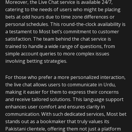
Moreover, the Live Chat service is available 24/7,
catering to the needs of users who might be placing
bets at odd hours due to time zone differences or
personal schedules. This round-the-clock availability is
a testament to Most bet’s commitment to customer
satisfaction. The team behind the chat service is
trained to handle a wide range of questions, from
simple account queries to more complex issues
involving betting strategies.
For those who prefer a more personalized interaction,
the live chat allows users to communicate in Urdu,
making it easier for them to express their concerns
and receive tailored solutions. This language support
enhances user comfort and ensures clarity in
communication. With such dedicated services, Most bet
stands out as a bookmaker that truly values its
Pakistani clientele, offering them not just a platform