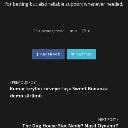
for betting but also reliable support whenever needed.
Uncategorized
0
0
Facebook
Twitter
PREVIOUS POST
Kumar keyfini zirveye taşı: Sweet Bonanza
demo sürümü
NEXT POST
The Dog House Slot Nedir? Nasıl Oynanır?