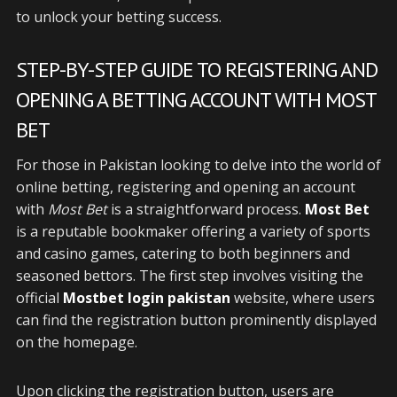
to unlock your betting success.
STEP-BY-STEP GUIDE TO REGISTERING AND
OPENING A BETTING ACCOUNT WITH MOST
BET
For those in Pakistan looking to delve into the world of
online betting, registering and opening an account
with
Most Bet
is a straightforward process.
Most Bet
is a reputable bookmaker offering a variety of sports
and casino games, catering to both beginners and
seasoned bettors. The first step involves visiting the
official
Mostbet login pakistan
website, where users
can find the registration button prominently displayed
on the homepage.
Upon clicking the registration button, users are