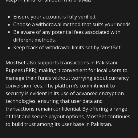
Ensure your account is fully verified.
Choose a withdrawal method that suits your needs.
Be aware of any potential fees associated with
different methods.
Keep track of withdrawal limits set by MostBet.
MostBet also supports transactions in Pakistani
Rupees (PKR), making it convenient for local users to
manage their funds without worrying about currency
conversion fees. The platform’s commitment to
security is evident in its use of advanced encryption
technologies, ensuring that user data and
transactions remain confidential. By offering a range
of fast and secure payout options, MostBet continues
to build trust among its user base in Pakistan.