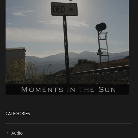
CATEGORIES
Audio