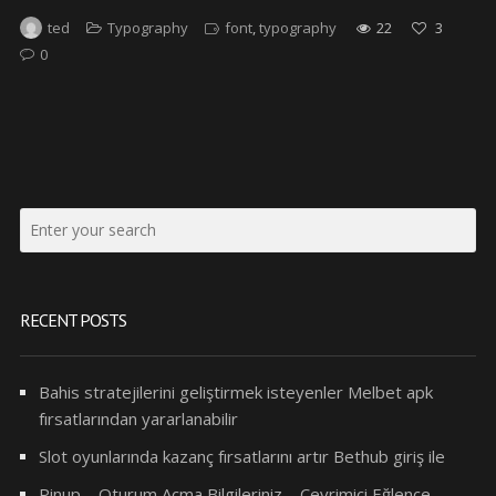
ted
Typography
font
,
typography
22
3
0
RECENT POSTS
Bahis stratejilerini geliştirmek isteyenler Melbet apk
fırsatlarından yararlanabilir
Slot oyunlarında kazanç fırsatlarını artır Bethub giriş ile
Pinup – Oturum Açma Bilgileriniz – Çevrimiçi Eğlence