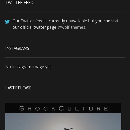
TWITTER FEED
Brainhammer
EXIT
Our Twitter feed is currently unavailable but you can visit
our official twitter page
@wolf_themes
.
Money
EXIT
Still Tryin'
INSTAGRAMS
EXIT
Heaven
No Instagram image yet.
EXIT
LAST RELEASE