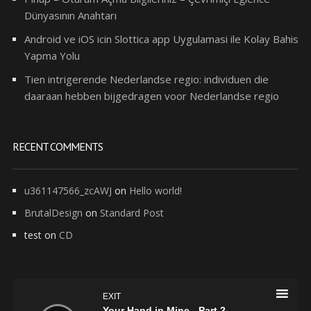
Dünyasının Anahtarı
Android ve iOS icin Slottica app Uygulamasi ile Kolay Bahis
Yapma Yolu
Tien intrigerende Nederlandse regio: individuen die
daaraan hebben bijgedragen voor Nederlandse regio
RECENT COMMENTS
u361147566_zcAWJ
on
Hello world!
BrutalDesign
on
Standard Post
test
on
CD
Audio
Player
EXIT
Your Hand in Mine - Part 2