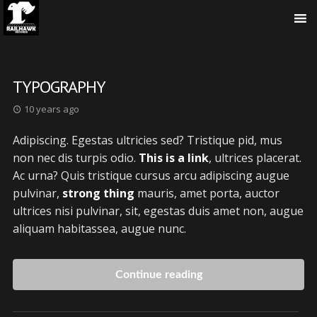
TYPOGRAPHY
10 years ago
Adipiscing. Egestas ultricies sed? Tristique pid, mus
non nec dis turpis odio.
This is a link
, ultrices placerat.
Ac urna? Quis tristique cursus arcu adipiscing augue
pulvinar,
strong thing
mauris, amet porta, auctor
ultrices nisi pulvinar, sit, egestas duis amet non, augue
aliquam habitassea, augue nunc.
Continue reading