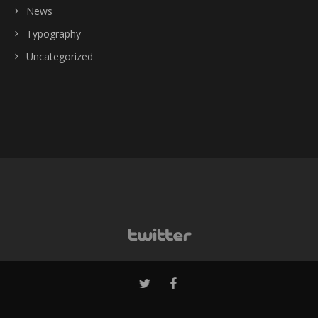
News
Typography
Uncategorized