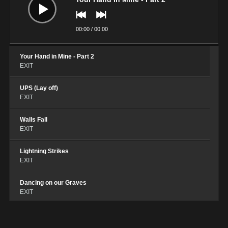
00:00
/
00:00
Your Hand in Mine - Part 2
EXIT
UPS (Lay off)
EXIT
Walls Fall
EXIT
Lightning Strikes
EXIT
Dancing on our Graves
EXIT
What I Want
EXIT